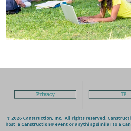
Privacy
IP
© 2026 Canstruction, Inc. All rights reserved. Canstruc
host a Canstruction® event or anything similar to a C