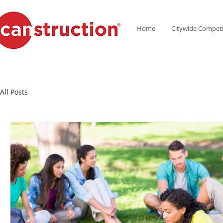
Home
Citywide Competi
All Posts