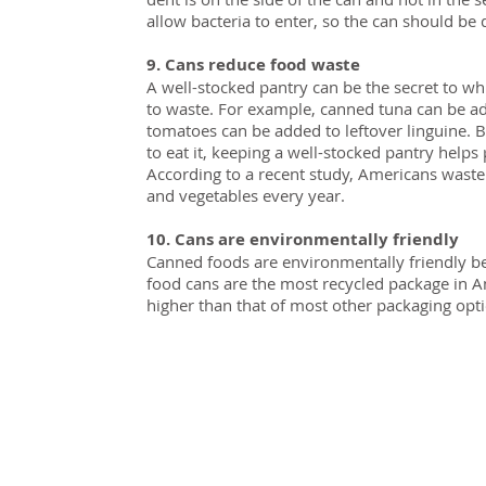
allow bacteria to enter, so the can should be 
9. Cans reduce food waste
A well-stocked pantry can be the secret to w
to waste. For example, canned tuna can be a
tomatoes can be added to leftover linguine. 
to eat it, keeping a well-stocked pantry helps 
According to a recent study, Americans waste 
and vegetables every year.
10. Cans are environmentally friendly
Canned foods are environmentally friendly bec
food cans are the most recycled package in Am
higher than that of most other packaging opt