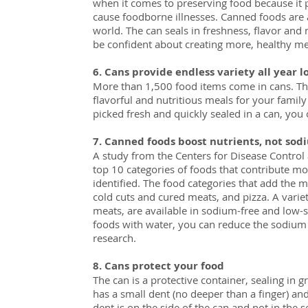
when it comes to preserving food because it
cause foodborne illnesses. Canned foods are a
world. The can seals in freshness, flavor and 
be confident about creating more, healthy mea
6. Cans provide endless variety all year l
More than 1,500 food items come in cans. Thi
flavorful and nutritious meals for your family
picked fresh and quickly sealed in a can, you 
7. Canned foods boost nutrients, not sod
A study from the Centers for Disease Control 
top 10 categories of foods that contribute mo
identified. The food categories that add the 
cold cuts and cured meats, and pizza. A varie
meats, are available in sodium-free and low-
foods with water, you can reduce the sodium 
research.
8. Cans protect your food
The can is a protective container, sealing in g
has a small dent (no deeper than a finger) and
dent is on the side of the can and not in th