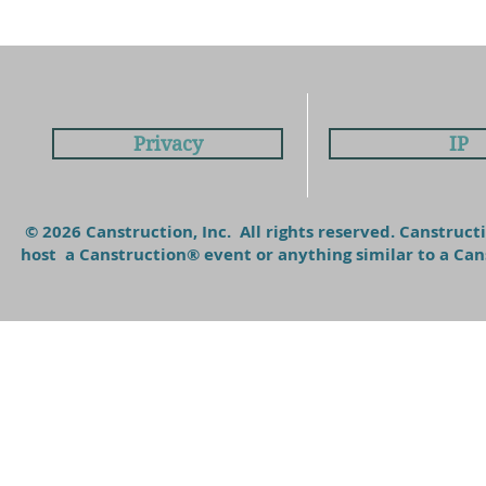
Privacy
IP
© 2026 Canstruction, Inc. All rights reserved. Canstruc
host a Canstruction® event or anything similar to a C