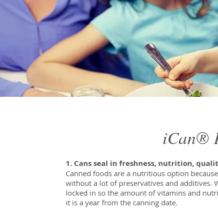
iCan® F
1. Cans seal in freshness, nutrition, quali
Canned foods are a nutritious option because
without a lot of preservatives and additives.
locked in so the amount of vitamins and nutri
it is a year from the canning date.