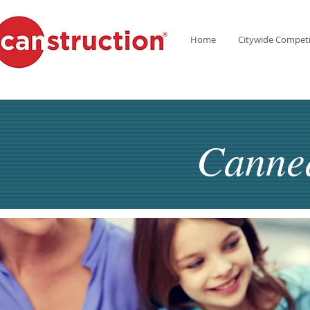
Home
Citywide Competi
Canne