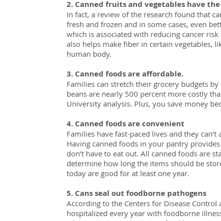
2. Canned fruits and vegetables have the
In fact, a review of the research found that ca
fresh and frozen and in some cases, even be
which is associated with reducing cancer ris
also helps make fiber in certain vegetables, 
human body.
3. Canned foods are affordable.
Families can stretch their grocery budgets b
beans are nearly 500 percent more costly tha
University analysis. Plus, you save money bec
4. Canned foods are convenient
Families have fast-paced lives and they can’t 
Having canned foods in your pantry provides 
don’t have to eat out. All canned foods are s
determine how long the items should be store
today are good for at least one year.
5. Cans seal out foodborne pathogens
According to the Centers for Disease Control
hospitalized every year with foodborne illnes