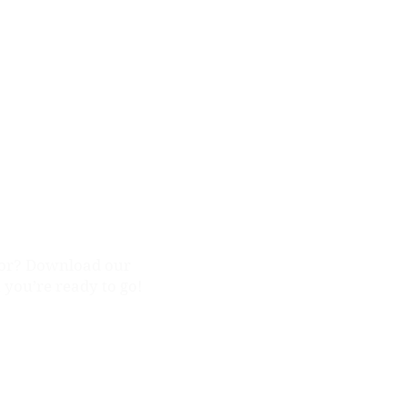
ission
for? Download our
, you’re ready to go!