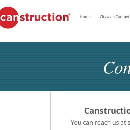
Home
Citywide Competi
Con
Canstructi
You can reach us at 