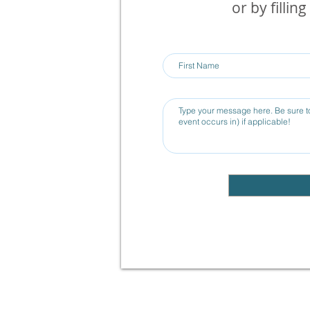
or by fillin