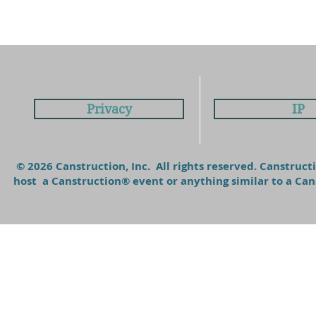
Privacy
IP
© 2026 Canstruction, Inc. All rights reserved. Canstruc
host a Canstruction® event or anything similar to a C