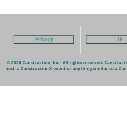
Privacy
IP
© 2026 Canstruction, Inc. All rights reserved. Canstruc
host a Canstruction® event or anything similar to a C