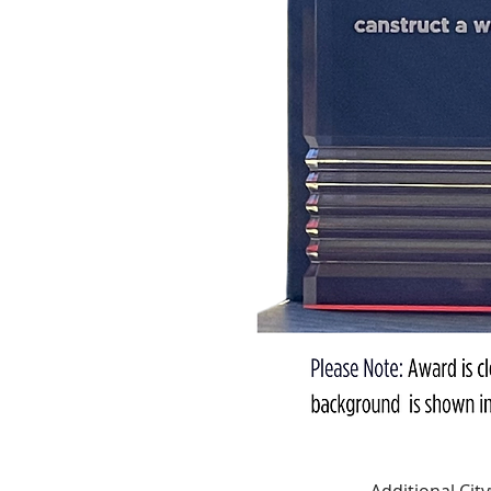
Additional Ci