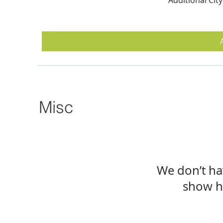
Misc
We don’t ha
show h