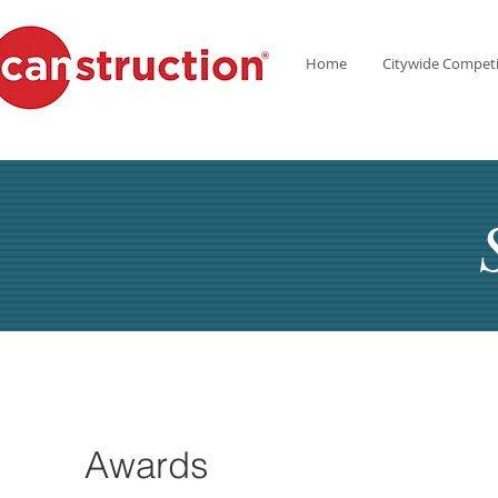
Home
Citywide Competi
Awards