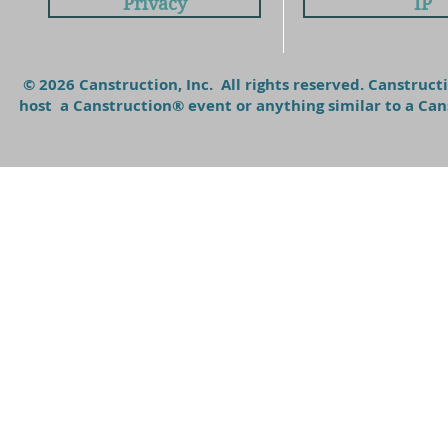
Privacy
IP
© 2026 Canstruction, Inc. All rights reserved. Canstruc
host a Canstruction® event or anything similar to a C