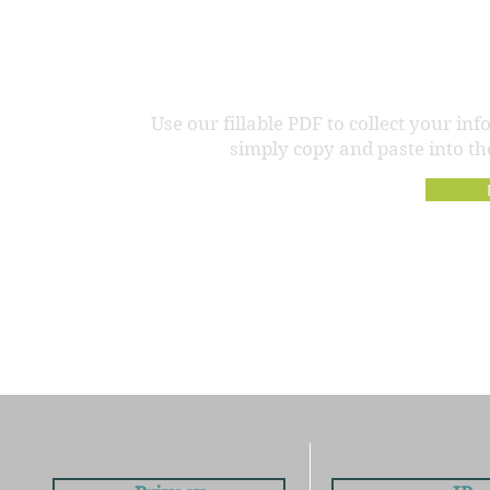
Need a hand f
Use our fillable PDF to collect your in
simply copy and paste into the 