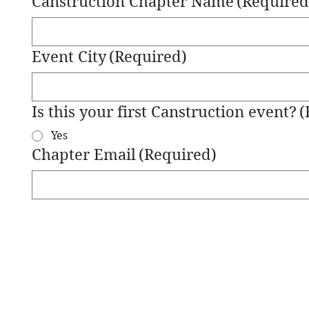
Canstruction Chapter Name
(Required
Event City
(Required)
Is this your first Canstruction event?
(
Yes
Chapter Email
(Required)