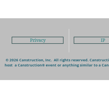
Privacy
IP
© 2026 Canstruction, Inc. All rights reserved. Canstruc
host a Canstruction® event or anything similar to a C