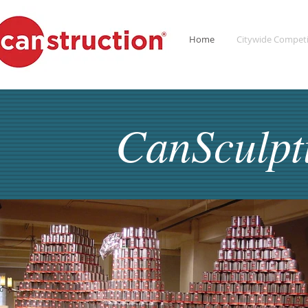
Home
Citywide Competi
CanSculp