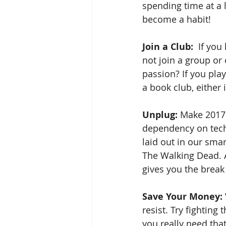
spending time at a 
become a habit!
Join a Club: 
 If you
not join a group or
passion? If you pla
a book club, either 
Unplug: 
Make 2017 y
dependency on techn
laid out in our sma
The Walking Dead. A
gives you the break
Save Your Money:
resist. Try fighting
you really need tha