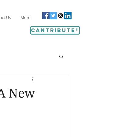
act Us
More
Cantribute®
 A New