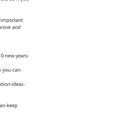
e important 
prove and 
10-new-years-
s-you-can-
tion-ideas-
an-keep 