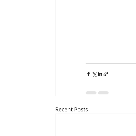
Recent Posts