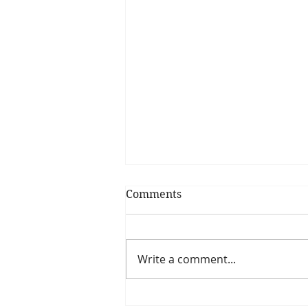
Comments
Write a comment...
7 Crafty Gifts for Your