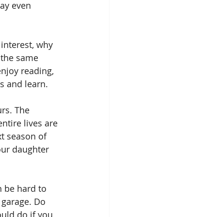
may even 
interest, why 
 the same 
njoy reading, 
s and learn.
urs. The 
tire lives are 
t season of 
our daughter 
n be hard to 
r garage. Do 
uld do if you 