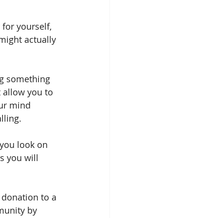
for yourself, 
might actually 
ing something 
 allow you to 
our mind 
lling.
 you look on 
s you will 
 donation to a 
munity by 