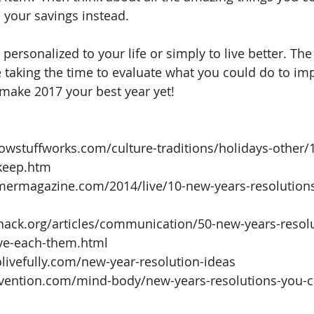
 your savings instead.
personalized to your life or simply to live better. Th
re taking the time to evaluate what you could do to im
make 2017 your best year yet!
howstuffworks.com/culture-traditions/holidays-other/
keep.htm  
mermagazine.com/2014/live/10-new-years-resolution
ehack.org/articles/communication/50-new-years-resolu
e-each-them.html  
olivefully.com/new-year-resolution-ideas  
vention.com/mind-body/new-years-resolutions-you-c