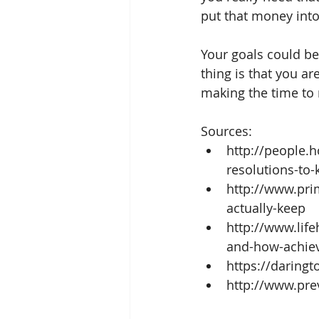
put that money into
Your goals could be 
thing is that you a
making the time to 
Sources: 
http://people.
resolutions-to-
http://www.pri
actually-keep  
http://www.lif
and-how-achiev
https://daringt
http://www.pre