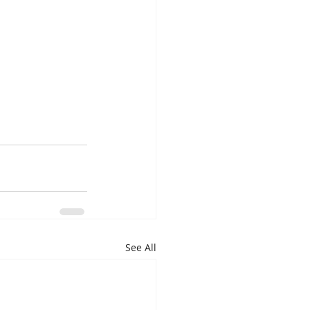
See All