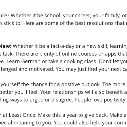
ure? Whether it be school, your career, your family, or 
 stick to! Here are some of the best resolutions that 
New:
 Whether it be a fact-a-day or a new skill, learn
 task. There are plenty of online courses or apps that
ree. Learn German or take a cooking class. Don’t let y
allenged and motivated. You may just find your next ca
 yourself the chance for a positive outlook. The more
better you’ll feel. Your relationships will also benefit a
ing ways to argue or disagree. People love positivity!
 at Least Once: Make this a year to give back. Make a
special meaning to you. You could also help your com