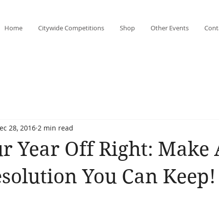
Home
Citywide Competitions
Shop
Other Events
Cont
ec 28, 2016
2 min read
ur Year Off Right: Make
esolution You Can Keep!