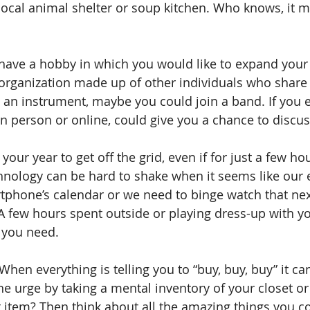
local animal shelter or soup kitchen. Who knows, it 
 have a hobby in which you would like to expand your 
 organization made up of other individuals who share
y an instrument, maybe you could join a band. If you e
in person or online, could give you a chance to discus
our year to get off the grid, even if for just a few ho
ology can be hard to shake when it seems like our en
rtphone’s calendar or we need to binge watch that nex
 few hours spent outside or playing dress-up with y
 you need.
 When everything is telling you to “buy, buy, buy” it ca
 the urge by taking a mental inventory of your closet o
t item? Then think about all the amazing things you co