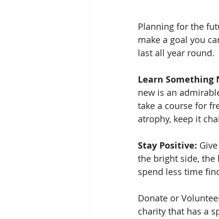
Planning for the fut
make a goal you can
last all year round.
Learn Something 
new is an admirable
take a course for f
atrophy, keep it ch
Stay Positive:
 Give
the bright side, the 
spend less time find
Donate or Volunteer
charity that has a 