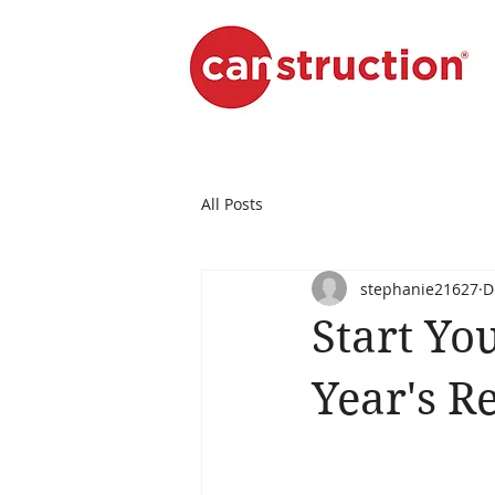
All Posts
stephanie21627
D
Start Yo
Year's R